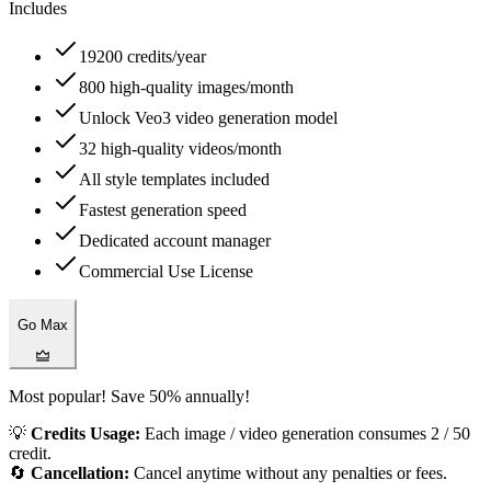
Includes
19200 credits/year
800 high-quality images/month
Unlock Veo3 video generation model
32 high-quality videos/month
All style templates included
Fastest generation speed
Dedicated account manager
Commercial Use License
Go Max
Most popular! Save 50% annually!
💡
Credits Usage:
Each image / video generation consumes 2 / 50
credit.
🔄
Cancellation:
Cancel anytime without any penalties or fees.