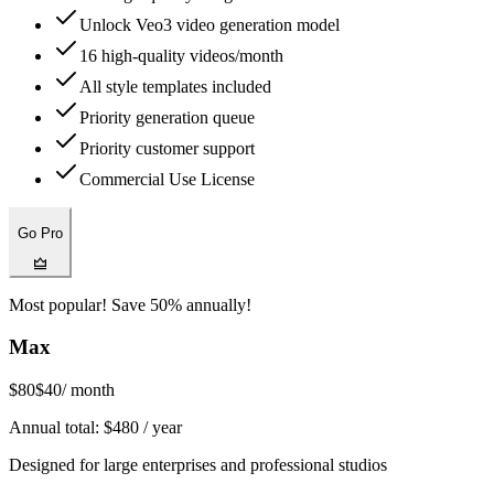
Unlock Veo3 video generation model
16 high-quality videos/month
All style templates included
Priority generation queue
Priority customer support
Commercial Use License
Go Pro
Most popular! Save 50% annually!
Max
$80
$40
/ month
Annual total:
$
480
/ year
Designed for large enterprises and professional studios