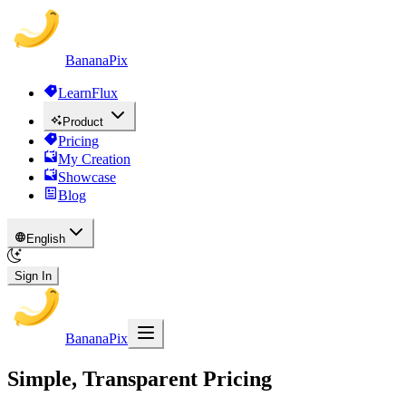
BananaPix
LearnFlux
Product
Pricing
My Creation
Showcase
Blog
English
Sign In
BananaPix
Simple, Transparent Pricing