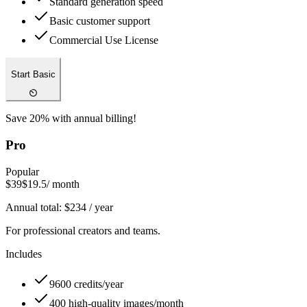
Standard generation speed
Basic customer support
Commercial Use License
Start Basic
Save 20% with annual billing!
Pro
Popular
$39
$19.5
/ month
Annual total:
$
234
/ year
For professional creators and teams.
Includes
9600 credits/year
400 high-quality images/month