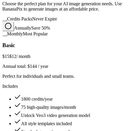
Choose the perfect plan for your AI image generation needs. Use
BananaPix to generate images at an affordable price.
Credits Packs
Never Expire
Annually
Save 50%
Monthly
Most Popular
Basic
$15
$12
/ month
Annual total:
$
144
/ year
Perfect for individuals and small teams.
Includes
1800 credits/year
75 high-quality images/month
Unlock Veo3 video generation model
All style templates included