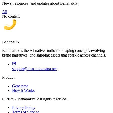
News, resources, and updates about BananaPix
All
No content
BananaPix
BananaPix is the AI-native studio for shaping concepts, evolving
brand narratives, and shipping assets that sparkle across channels.
support@ai-nanobanana.net
Product
Generator
How it Works
© 2025 • BananaPix. All rights reserved.
Privacy Policy
Terms of Service