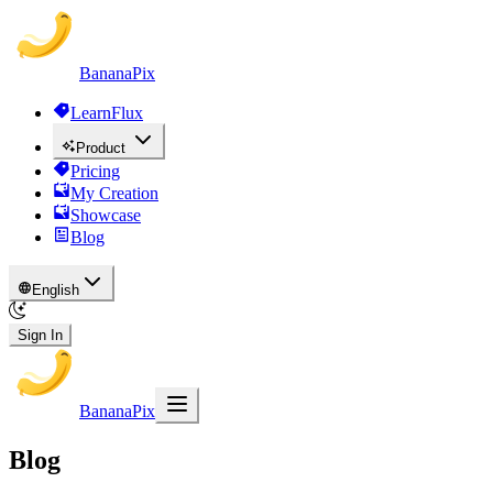
BananaPix
LearnFlux
Product
Pricing
My Creation
Showcase
Blog
English
Sign In
BananaPix
Blog